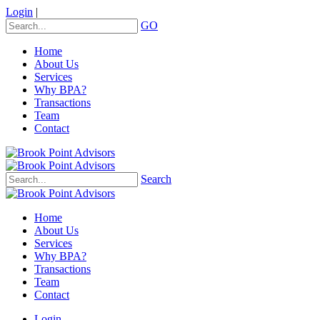
Login
|
GO
Home
About Us
Services
Why BPA?
Transactions
Team
Contact
Search
Home
About Us
Services
Why BPA?
Transactions
Team
Contact
Login