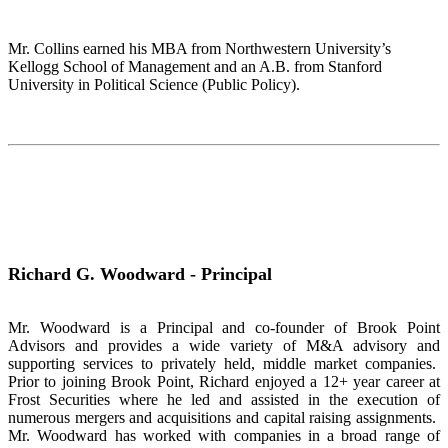
Mr. Collins earned his MBA from Northwestern University’s
Kellogg School of Management and an A.B. from Stanford
University in Political Science (Public Policy).
Richard G. Woodward - Principal
Mr. Woodward is a Principal and co-founder of Brook Point
Advisors and provides a wide variety of M&A advisory and
supporting services to privately held, middle market companies.
Prior to joining Brook Point, Richard enjoyed a 12+ year career at
Frost Securities where he led and assisted in the execution of
numerous mergers and acquisitions and capital raising assignments.
Mr. Woodward has worked with companies in a broad range of