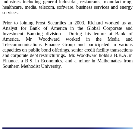
industries including general industrial, restaurants, manufacturing,
healthcare, media, telecom, software, business services and energy
services.
Prior to joining Frost Securities in 2003, Richard worked as an
Analyst for Bank of America in the Global Corporate and
Investment Banking division. During his tenure at Bank of
America, Mr. Woodward worked in the Media and
Telecommunications Finance Group and participated in various
capacities on public bond offerings, senior credit facility transactions
and corporate debt restructurings. Mr. Woodward holds a B.B.A. in
Finance, a B.S. in Economics, and a minor in Mathematics from
Southern Methodist University.