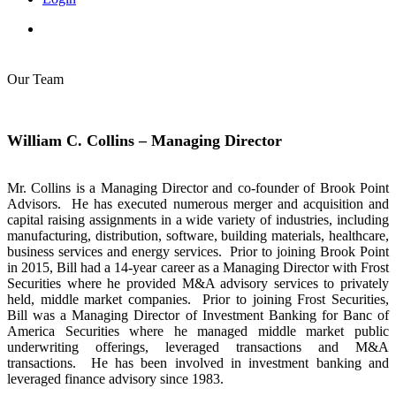
Our Team
William C. Collins – Managing Director
Mr. Collins is a Managing Director and co-founder of Brook Point
Advisors. He has executed numerous merger and acquisition and
capital raising assignments in a wide variety of industries, including
manufacturing, distribution, software, building materials, healthcare,
business services and energy services. Prior to joining Brook Point
in 2015, Bill had a 14-year career as a Managing Director with Frost
Securities where he provided M&A advisory services to privately
held, middle market companies. Prior to joining Frost Securities,
Bill was a Managing Director of Investment Banking for Banc of
America Securities where he managed middle market public
underwriting offerings, leveraged transactions and M&A
transactions. He has been involved in investment banking and
leveraged finance advisory since 1983.